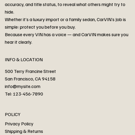
accuracy, and title status, to reveal what others might try to
hide.
Whether it’s a luxury import or a family sedan, CarVIN’s Job is
simple: protect you before you buy.
3MW53CM00R8D94687 Watar flood
2T3RWRFV3RW206970 Watar flood
3CZRU6H24NM106356 Watar flood
2T3DFREV5HW665783 Watar flood
3GNAXKEV9ML321244 Watar flood
3FADP4GX8KM161788 Watar flood
1FT7W2BN3SEC42496 Watar flood
1FTEW1C51KKE13134 Watar flood
SCBBG6ZG0PC007016 Watar flood
LRW3E7FS2RC253510 Watar flood
3GCUYGED3KG182239 Watar flood
1G1YB3D46P5119043 Watar flood
VF1R98004KR943145 Watar flood
3FA6P0LU2DR292170 Watar flood
4JGFB4JE8MA298492 Watar flood
Because every VIN has a voice — and CarVIN makes sure you
Price
Price
Price
Price
Price
Price
Price
Price
Price
Price
Price
Price
Price
Price
Price
56,399.00AED
56,999.00AED
56,999.00AED
56,399.00AED
52,888.00AED
63,999.00AED
52,800.00AED
53,666.00AED
63,999.00AED
99,000.00AED
63,999.00AED
53,880.00AED
63,999.00AED
56,999.00AED
66,666.00AED
hear it clearly.
INFO & LOCATION
500 Terry Francine Street
San Francisco, CA 94158
info@mysite.com
Tel: 123-456-7890
About
POLICY
Contact
Privacy Policy
Cars
Shipping & Returns