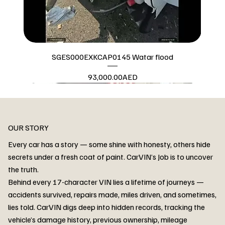
SGES000EXKCAP0145 Watar flood
Price
93,000.00AED
Watar flood
OUR STORY
Every car has a story — some shine with honesty, others hide
secrets under a fresh coat of paint. CarVIN’s Job is to uncover
the truth.
Behind every 17-character VIN lies a lifetime of journeys —
accidents survived, repairs made, miles driven, and sometimes,
lies told. CarVIN digs deep into hidden records, tracking the
vehicle’s damage history, previous ownership, mileage