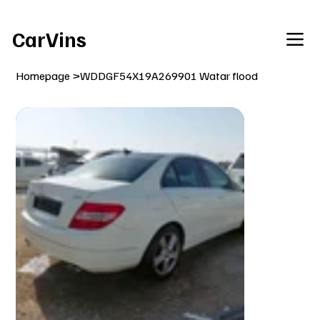
Welcome To Our Car Vins WebSite Enjoy!
CarVins
Homepage
>
WDDGF54X19A269901 Watar flood