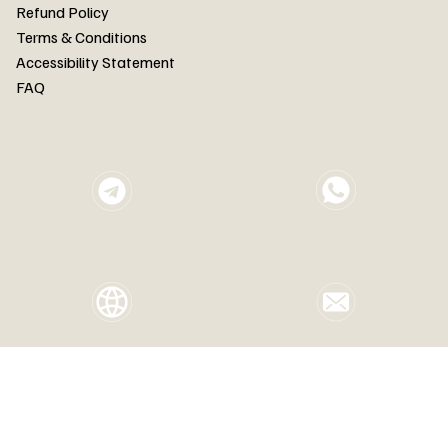
FAQ
Refund Policy
Terms & Conditions
Accessibility Statement
FAQ