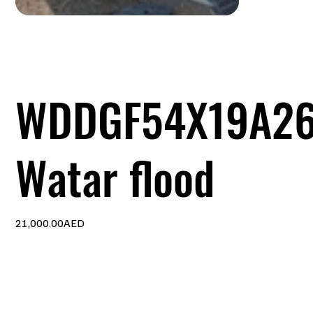
WDDGF54X19A2
Watar flood
Price
21,000.00AED