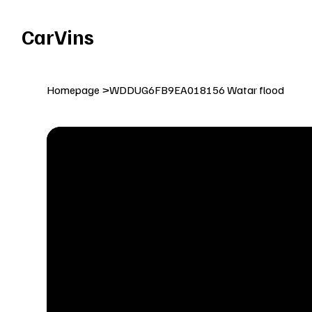
Welcome To Our Car Vins WebSite Enjoy!
CarVins
Homepage
>
WDDUG6FB9EA018156 Watar flood