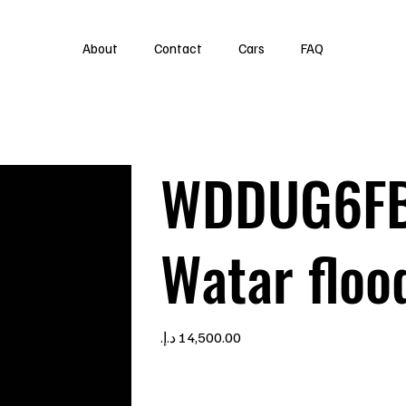
About
Contact
Cars
FAQ
WDDUG6FB
Watar floo
Price