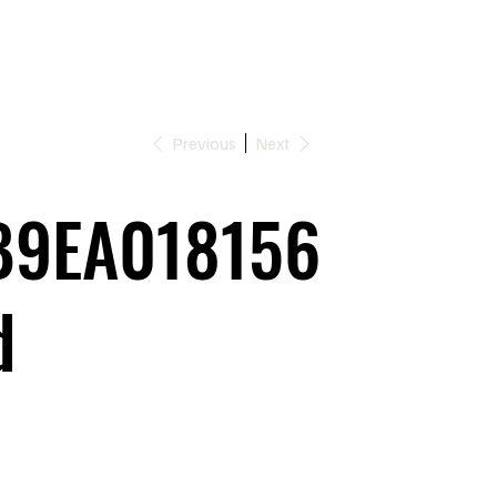
Previous
Next
9EA018156
d