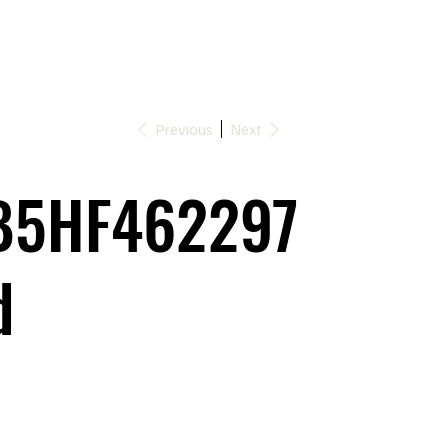
Previous
Next
5HF462297
d