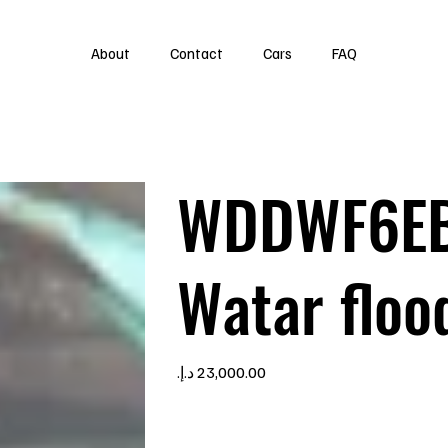
About
Contact
Cars
FAQ
WDDWF6EB
Watar floo
Price