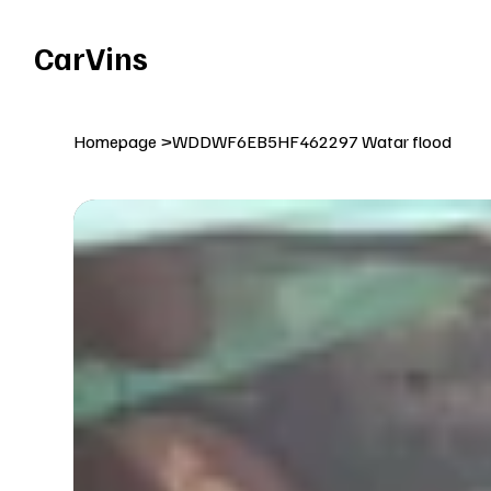
Welcome To Our Car Vins WebSite Enjoy!
CarVins
Homepage
>
WDDWF6EB5HF462297 Watar flood