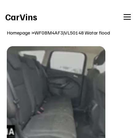
Welcome To Our Car Vins WebSite Enjoy!
CarVins
Homepage
>
WF0BM4AF3JVL50148 Watar flood