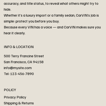
accuracy, and title status, to reveal what others might try to
hide.
Whether it’s a luxury import or a family sedan, CarVIN’s Job is
simple: protect you before you buy.
3MW53CM00R8D94687 Watar flood
2T3RWRFV3RW206970 Watar flood
3CZRU6H24NM106356 Watar flood
2T3DFREV5HW665783 Watar flood
3GNAXKEV9ML321244 Watar flood
3FADP4GX8KM161788 Watar flood
1FT7W2BN3SEC42496 Watar flood
1FTEW1C51KKE13134 Watar flood
SCBBG6ZG0PC007016 Watar flood
LRW3E7FS2RC253510 Watar flood
3GCUYGED3KG182239 Watar flood
1G1YB3D46P5119043 Watar flood
VF1R98004KR943145 Watar flood
3FA6P0LU2DR292170 Watar flood
4JGFB4JE8MA298492 Watar flood
Because every VIN has a voice — and CarVIN makes sure you
Price
Price
Price
Price
Price
Price
Price
Price
Price
Price
Price
Price
Price
Price
Price
hear it clearly.
INFO & LOCATION
500 Terry Francine Street
San Francisco, CA 94158
info@mysite.com
Tel: 123-456-7890
About
POLICY
Contact
Privacy Policy
Cars
Shipping & Returns