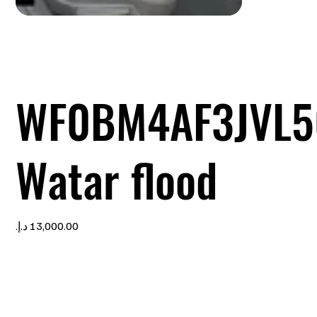
WF0BM4AF3JVL5
Watar flood
Price