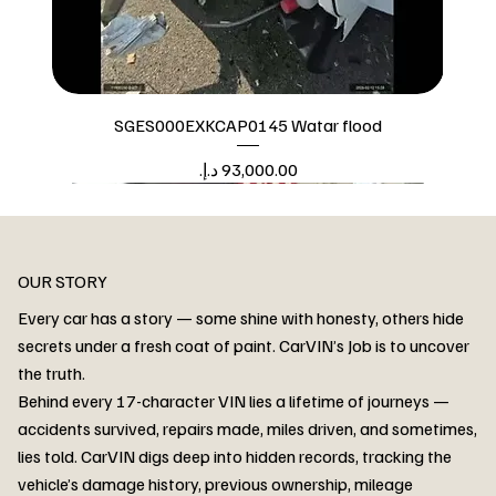
SGES000EXKCAP0145 Watar flood
Price
Watar flood
OUR STORY
Every car has a story — some shine with honesty, others hide
secrets under a fresh coat of paint. CarVIN’s Job is to uncover
the truth.
Behind every 17-character VIN lies a lifetime of journeys —
accidents survived, repairs made, miles driven, and sometimes,
lies told. CarVIN digs deep into hidden records, tracking the
vehicle’s damage history, previous ownership, mileage