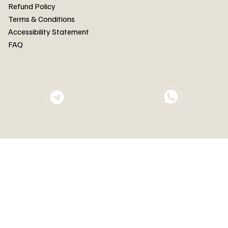
FAQ
Refund Policy
Terms & Conditions
Accessibility Statement
FAQ