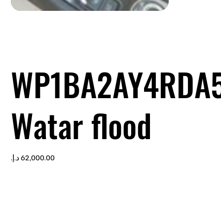
WP1BA2AY4RDA5
Watar flood
Price