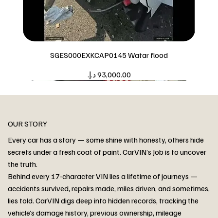
SGES000EXKCAP0145 Watar flood
Price
Watar flood
OUR STORY
Every car has a story — some shine with honesty, others hide
secrets under a fresh coat of paint. CarVIN’s Job is to uncover
the truth.
Behind every 17-character VIN lies a lifetime of journeys —
accidents survived, repairs made, miles driven, and sometimes,
lies told. CarVIN digs deep into hidden records, tracking the
vehicle’s damage history, previous ownership, mileage