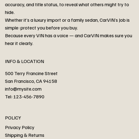
accuracy, and title status, to reveal what others might try to
hide.
Whether it’s a luxury import or a family sedan, CarVIN’s Job is
simple: protect you before you buy.
3MW53CM00R8D94687 Watar flood
2T3RWRFV3RW206970 Watar flood
3CZRU6H24NM106356 Watar flood
2T3DFREV5HW665783 Watar flood
3GNAXKEV9ML321244 Watar flood
3FADP4GX8KM161788 Watar flood
1FT7W2BN3SEC42496 Watar flood
1FTEW1C51KKE13134 Watar flood
SCBBG6ZG0PC007016 Watar flood
LRW3E7FS2RC253510 Watar flood
3GCUYGED3KG182239 Watar flood
1G1YB3D46P5119043 Watar flood
VF1R98004KR943145 Watar flood
3FA6P0LU2DR292170 Watar flood
4JGFB4JE8MA298492 Watar flood
Because every VIN has a voice — and CarVIN makes sure you
Price
Price
Price
Price
Price
Price
Price
Price
Price
Price
Price
Price
Price
Price
Price
hear it clearly.
INFO & LOCATION
500 Terry Francine Street
San Francisco, CA 94158
info@mysite.com
Tel: 123-456-7890
About
POLICY
Contact
Privacy Policy
Cars
Shipping & Returns