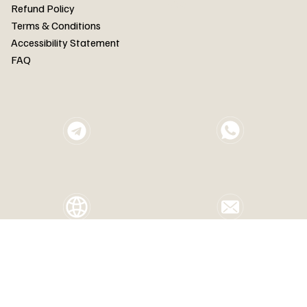
FAQ
Refund Policy
Terms & Conditions
Accessibility Statement
FAQ