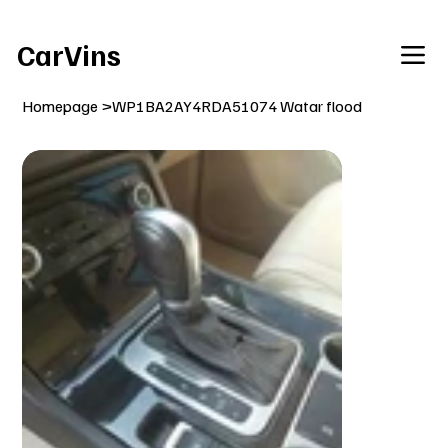
Welcome To Our Car Vins WebSite Enjoy!
CarVins
Homepage
>
WP1BA2AY4RDA51074 Watar flood