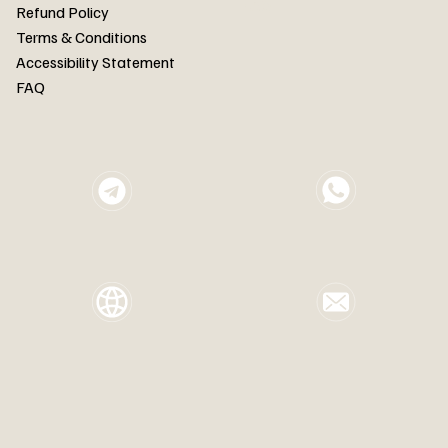
FAQ
Refund Policy
Terms & Conditions
Accessibility Statement
FAQ