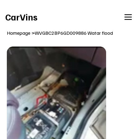
Welcome To Our Car Vins WebSite Enjoy!
CarVins
Homepage
>
WVGBC2BP6GD009886 Watar flood