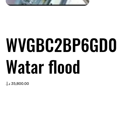
WVGBC2BP6GD0
Watar flood
Price