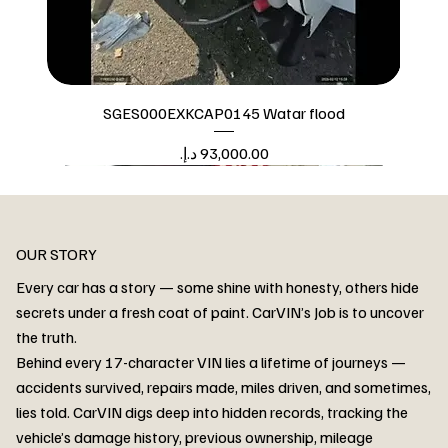
SGES000EXKCAP0145 Watar flood
Price
Watar flood
OUR STORY
Every car has a story — some shine with honesty, others hide
secrets under a fresh coat of paint. CarVIN’s Job is to uncover
the truth.
Behind every 17-character VIN lies a lifetime of journeys —
accidents survived, repairs made, miles driven, and sometimes,
lies told. CarVIN digs deep into hidden records, tracking the
vehicle’s damage history, previous ownership, mileage