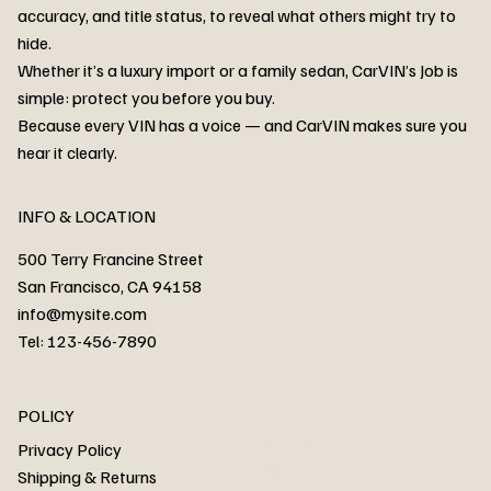
accuracy, and title status, to reveal what others might try to
hide.
Whether it’s a luxury import or a family sedan, CarVIN’s Job is
simple: protect you before you buy.
3MW53CM00R8D94687 Watar flood
2T3RWRFV3RW206970 Watar flood
3CZRU6H24NM106356 Watar flood
2T3DFREV5HW665783 Watar flood
3GNAXKEV9ML321244 Watar flood
3FADP4GX8KM161788 Watar flood
1FT7W2BN3SEC42496 Watar flood
1FTEW1C51KKE13134 Watar flood
SCBBG6ZG0PC007016 Watar flood
LRW3E7FS2RC253510 Watar flood
3GCUYGED3KG182239 Watar flood
1G1YB3D46P5119043 Watar flood
VF1R98004KR943145 Watar flood
3FA6P0LU2DR292170 Watar flood
4JGFB4JE8MA298492 Watar flood
Because every VIN has a voice — and CarVIN makes sure you
Price
Price
Price
Price
Price
Price
Price
Price
Price
Price
Price
Price
Price
Price
Price
hear it clearly.
INFO & LOCATION
500 Terry Francine Street
San Francisco, CA 94158
info@mysite.com
Tel: 123-456-7890
About
POLICY
Contact
Privacy Policy
Cars
Shipping & Returns