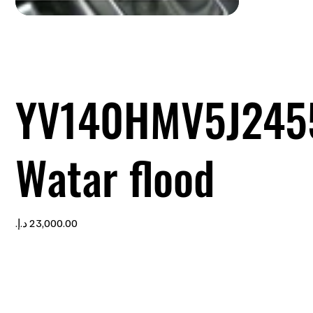
YV140HMV5J245
Watar flood
Price