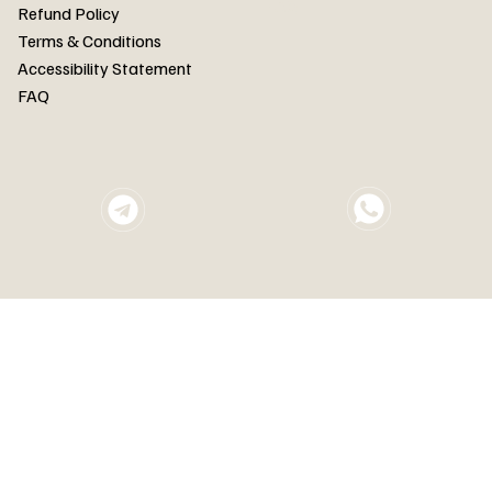
FAQ
Refund Policy
Terms & Conditions
Accessibility Statement
FAQ