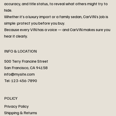
accuracy, and title status, to reveal what others might try to
hide.
Whether it’s a luxury import or a family sedan, CarVIN’s Job is
simple: protect you before you buy.
3MW53CM00R8D94687 Watar flood
2T3RWRFV3RW206970 Watar flood
3CZRU6H24NM106356 Watar flood
2T3DFREV5HW665783 Watar flood
3GNAXKEV9ML321244 Watar flood
3FADP4GX8KM161788 Watar flood
1FT7W2BN3SEC42496 Watar flood
1FTEW1C51KKE13134 Watar flood
SCBBG6ZG0PC007016 Watar flood
LRW3E7FS2RC253510 Watar flood
3GCUYGED3KG182239 Watar flood
1G1YB3D46P5119043 Watar flood
VF1R98004KR943145 Watar flood
3FA6P0LU2DR292170 Watar flood
4JGFB4JE8MA298492 Watar flood
Because every VIN has a voice — and CarVIN makes sure you
Price
Price
Price
Price
Price
Price
Price
Price
Price
Price
Price
Price
Price
Price
Price
hear it clearly.
INFO & LOCATION
500 Terry Francine Street
San Francisco, CA 94158
info@mysite.com
Tel: 123-456-7890
About
POLICY
Contact
Privacy Policy
Cars
Shipping & Returns