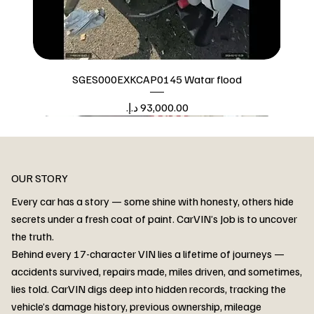
SGES000EXKCAP0145 Watar flood
Price
Watar flood
OUR STORY
Every car has a story — some shine with honesty, others hide
secrets under a fresh coat of paint. CarVIN’s Job is to uncover
the truth.
Behind every 17-character VIN lies a lifetime of journeys —
accidents survived, repairs made, miles driven, and sometimes,
lies told. CarVIN digs deep into hidden records, tracking the
vehicle’s damage history, previous ownership, mileage