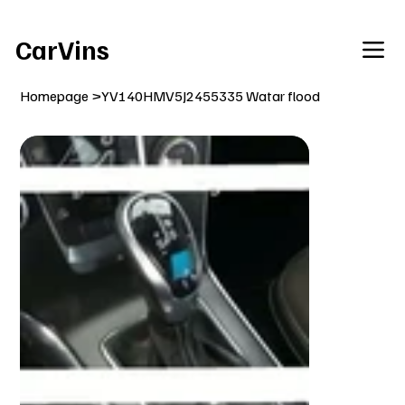
Welcome To Our Car Vins WebSite Enjoy!
CarVins
Homepage
>
YV140HMV5J2455335 Watar flood