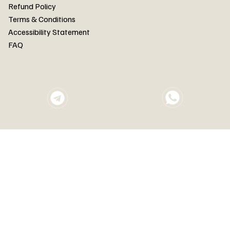
FAQ
Refund Policy
Terms & Conditions
Accessibility Statement
FAQ