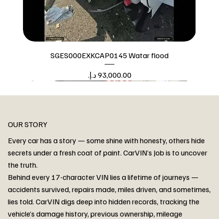
SGES000EXKCAP0145 Watar flood
Price
Watar flood
OUR STORY
Every car has a story — some shine with honesty, others hide
secrets under a fresh coat of paint. CarVIN’s Job is to uncover
the truth.
Behind every 17-character VIN lies a lifetime of journeys —
accidents survived, repairs made, miles driven, and sometimes,
lies told. CarVIN digs deep into hidden records, tracking the
vehicle’s damage history, previous ownership, mileage