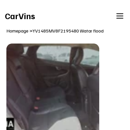
Welcome To Our Car Vins WebSite Enjoy!
CarVins
Homepage
>
YV1485MV8F2195480 Watar flood