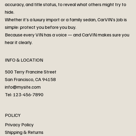
accuracy, and title status, to reveal what others might try to
hide.
Whether it’s a luxury import or a family sedan, CarVIN’s Job is
simple: protect you before you buy.
3MW53CM00R8D94687 Watar flood
2T3RWRFV3RW206970 Watar flood
3CZRU6H24NM106356 Watar flood
2T3DFREV5HW665783 Watar flood
3GNAXKEV9ML321244 Watar flood
3FADP4GX8KM161788 Watar flood
1FT7W2BN3SEC42496 Watar flood
1FTEW1C51KKE13134 Watar flood
SCBBG6ZG0PC007016 Watar flood
LRW3E7FS2RC253510 Watar flood
3GCUYGED3KG182239 Watar flood
1G1YB3D46P5119043 Watar flood
VF1R98004KR943145 Watar flood
3FA6P0LU2DR292170 Watar flood
4JGFB4JE8MA298492 Watar flood
Because every VIN has a voice — and CarVIN makes sure you
Price
Price
Price
Price
Price
Price
Price
Price
Price
Price
Price
Price
Price
Price
Price
hear it clearly.
INFO & LOCATION
500 Terry Francine Street
San Francisco, CA 94158
info@mysite.com
Tel: 123-456-7890
About
POLICY
Contact
Privacy Policy
Cars
Shipping & Returns