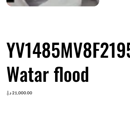
YV1485MV8F219
Watar flood
Price