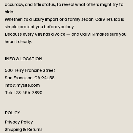
accuracy, and title status, to reveal what others might try to
hide.
Whether it’s a luxury import or a family sedan, CarVIN’s Job is
simple: protect you before you buy.
3MW53CM00R8D94687 Watar flood
2T3RWRFV3RW206970 Watar flood
3CZRU6H24NM106356 Watar flood
2T3DFREV5HW665783 Watar flood
3GNAXKEV9ML321244 Watar flood
3FADP4GX8KM161788 Watar flood
1FT7W2BN3SEC42496 Watar flood
1FTEW1C51KKE13134 Watar flood
SCBBG6ZG0PC007016 Watar flood
LRW3E7FS2RC253510 Watar flood
3GCUYGED3KG182239 Watar flood
1G1YB3D46P5119043 Watar flood
VF1R98004KR943145 Watar flood
3FA6P0LU2DR292170 Watar flood
4JGFB4JE8MA298492 Watar flood
Because every VIN has a voice — and CarVIN makes sure you
Price
Price
Price
Price
Price
Price
Price
Price
Price
Price
Price
Price
Price
Price
Price
hear it clearly.
INFO & LOCATION
500 Terry Francine Street
San Francisco, CA 94158
info@mysite.com
Tel: 123-456-7890
About
POLICY
Contact
Privacy Policy
Cars
Shipping & Returns