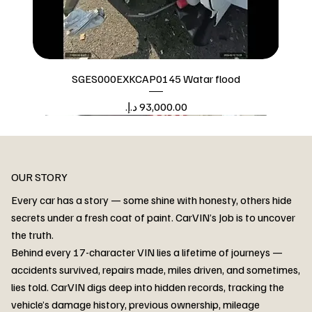
SGES000EXKCAP0145 Watar flood
Price
Watar flood
OUR STORY
Every car has a story — some shine with honesty, others hide
secrets under a fresh coat of paint. CarVIN’s Job is to uncover
the truth.
Behind every 17-character VIN lies a lifetime of journeys —
accidents survived, repairs made, miles driven, and sometimes,
lies told. CarVIN digs deep into hidden records, tracking the
vehicle’s damage history, previous ownership, mileage