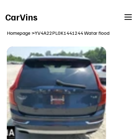
Welcome To Our Car Vins WebSite Enjoy!
CarVins
Homepage
>
YV4A22PL0K1441244 Watar flood