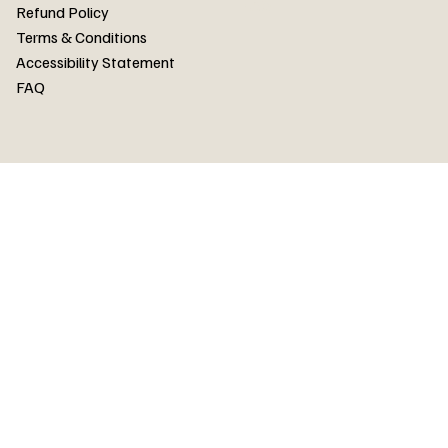
FAQ
Refund Policy
Terms & Conditions
Accessibility Statement
FAQ