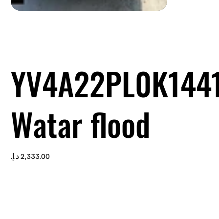
YV4A22PL0K144
Watar flood
Price